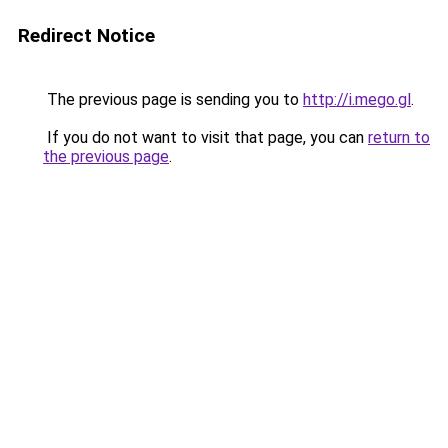
Redirect Notice
The previous page is sending you to
http://i.mego.gl
.
If you do not want to visit that page, you can
return to
the previous page
.