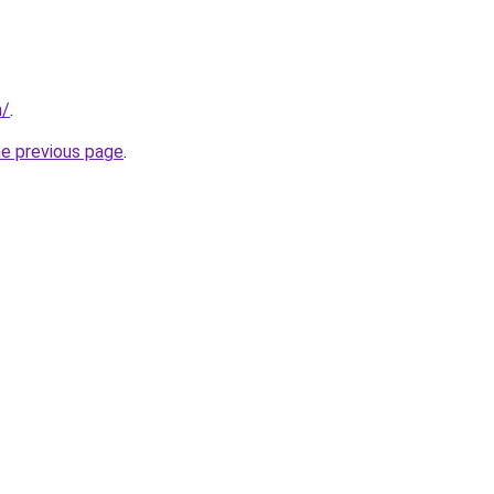
m/
.
he previous page
.