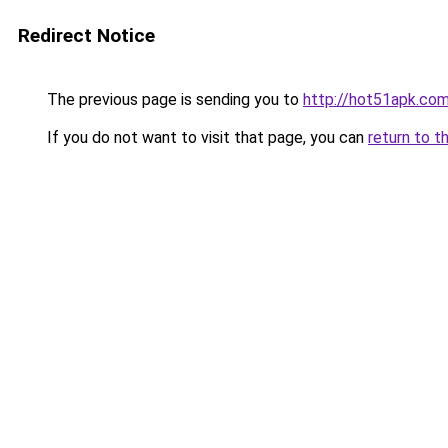
Redirect Notice
The previous page is sending you to
http://hot51apk.co
If you do not want to visit that page, you can
return to t