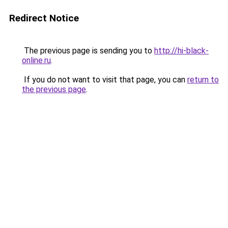
Redirect Notice
The previous page is sending you to
http://hi-black-
online.ru
.
If you do not want to visit that page, you can
return to
the previous page
.