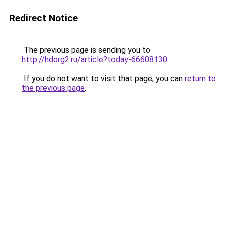
Redirect Notice
The previous page is sending you to
http://hdorg2.ru/article?today-66608130
.
If you do not want to visit that page, you can
return to
the previous page
.