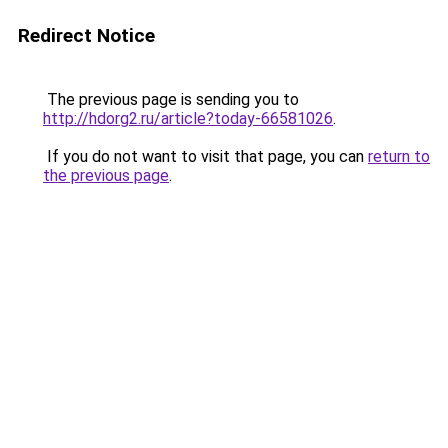
Redirect Notice
The previous page is sending you to
http://hdorg2.ru/article?today-66581026
.
If you do not want to visit that page, you can
return to
the previous page
.