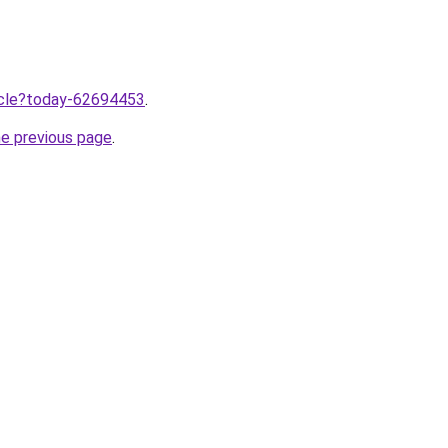
ticle?today-62694453
.
he previous page
.