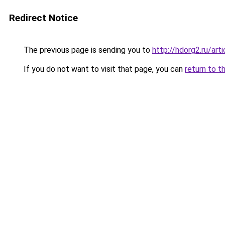
Redirect Notice
The previous page is sending you to
http://hdorg2.ru/ar
If you do not want to visit that page, you can
return to t