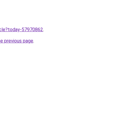
ticle?today-57970862
.
he previous page
.