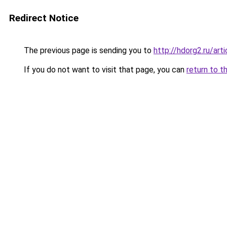
Redirect Notice
The previous page is sending you to
http://hdorg2.ru/ar
If you do not want to visit that page, you can
return to t