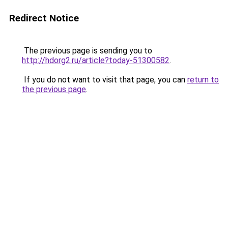
Redirect Notice
The previous page is sending you to
http://hdorg2.ru/article?today-51300582
.
If you do not want to visit that page, you can
return to
the previous page
.