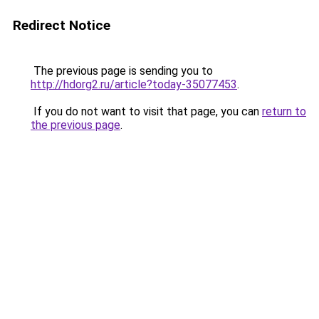
Redirect Notice
The previous page is sending you to
http://hdorg2.ru/article?today-35077453
.
If you do not want to visit that page, you can
return to
the previous page
.