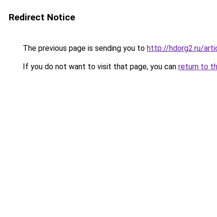
Redirect Notice
The previous page is sending you to
http://hdorg2.ru/ar
If you do not want to visit that page, you can
return to t