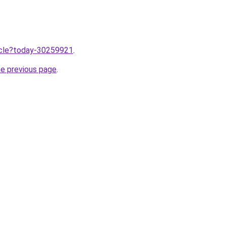
ticle?today-30259921
.
he previous page
.