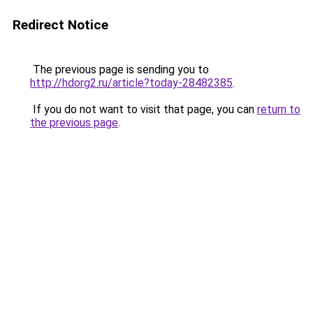
Redirect Notice
The previous page is sending you to
http://hdorg2.ru/article?today-28482385
.
If you do not want to visit that page, you can
return to
the previous page
.