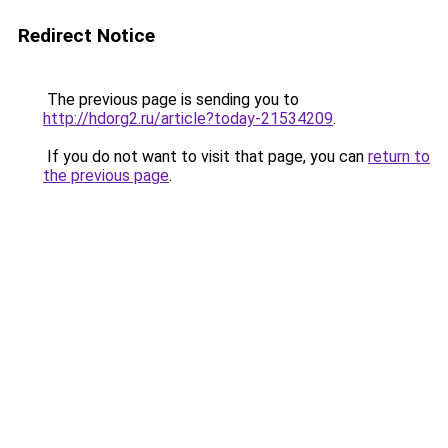
Redirect Notice
The previous page is sending you to
http://hdorg2.ru/article?today-21534209
.
If you do not want to visit that page, you can
return to
the previous page
.