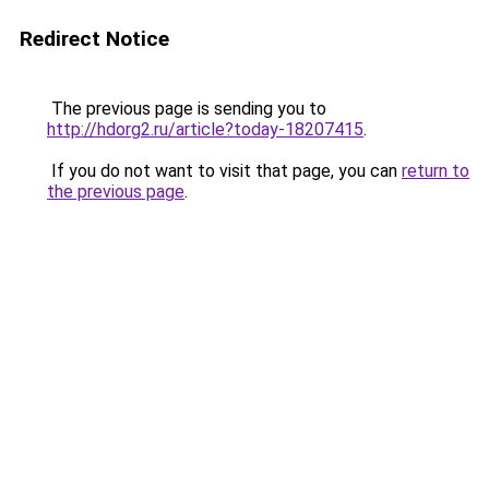
Redirect Notice
The previous page is sending you to
http://hdorg2.ru/article?today-18207415
.
If you do not want to visit that page, you can
return to
the previous page
.