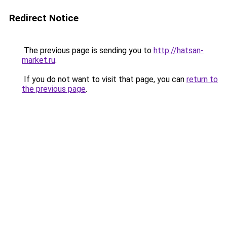
Redirect Notice
The previous page is sending you to
http://hatsan-
market.ru
.
If you do not want to visit that page, you can
return to
the previous page
.