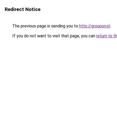
Redirect Notice
The previous page is sending you to
http://groupon.pl
.
If you do not want to visit that page, you can
return to t