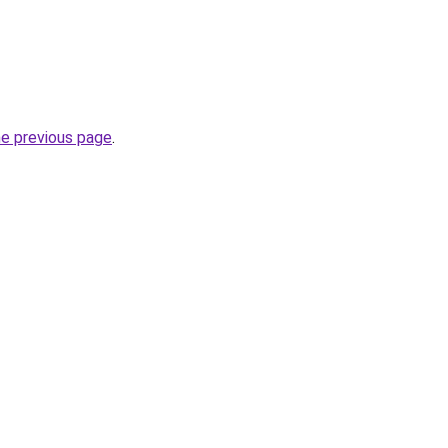
he previous page
.