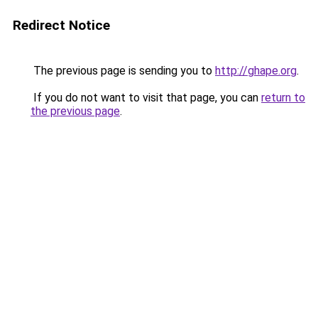
Redirect Notice
The previous page is sending you to
http://ghape.org
.
If you do not want to visit that page, you can
return to
the previous page
.