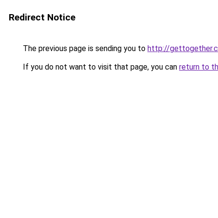
Redirect Notice
The previous page is sending you to
http://gettogether.
If you do not want to visit that page, you can
return to t