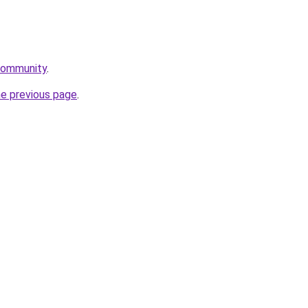
community
.
he previous page
.