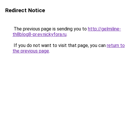
Redirect Notice
The previous page is sending you to
http://gelmiline-
th8blog8-pr.ev.nickyfora.ru
.
If you do not want to visit that page, you can
return to
the previous page
.