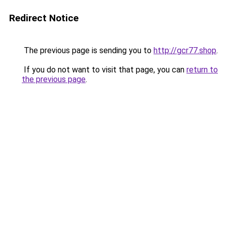
Redirect Notice
The previous page is sending you to
http://gcr77.shop
.
If you do not want to visit that page, you can
return to
the previous page
.