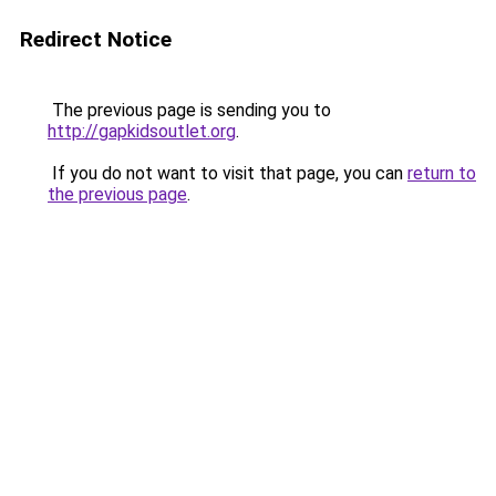
Redirect Notice
The previous page is sending you to
http://gapkidsoutlet.org
.
If you do not want to visit that page, you can
return to
the previous page
.