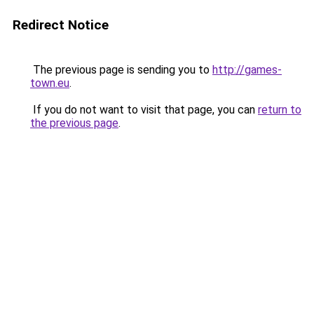
Redirect Notice
The previous page is sending you to
http://games-
town.eu
.
If you do not want to visit that page, you can
return to
the previous page
.