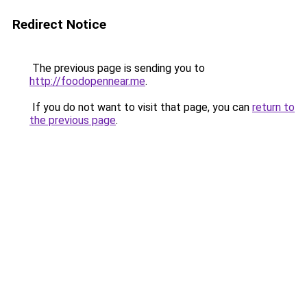
Redirect Notice
The previous page is sending you to
http://foodopennear.me
.
If you do not want to visit that page, you can
return to
the previous page
.