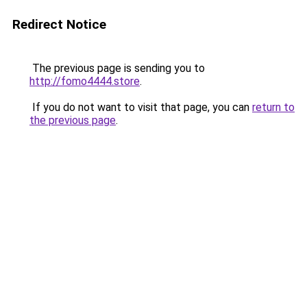
Redirect Notice
The previous page is sending you to
http://fomo4444.store
.
If you do not want to visit that page, you can
return to
the previous page
.