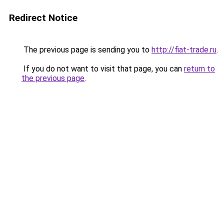
Redirect Notice
The previous page is sending you to
http://fiat-trade.ru
.
If you do not want to visit that page, you can
return to
the previous page
.