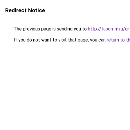
Redirect Notice
The previous page is sending you to
http://fason-m.ru/
If you do not want to visit that page, you can
return to t