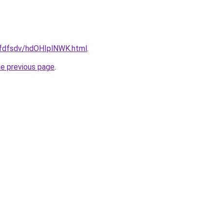
grfdfsdv/hdOHIplNWK.html
.
he previous page
.