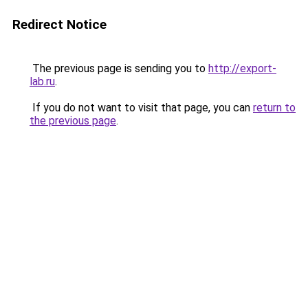
Redirect Notice
The previous page is sending you to
http://export-
lab.ru
.
If you do not want to visit that page, you can
return to
the previous page
.