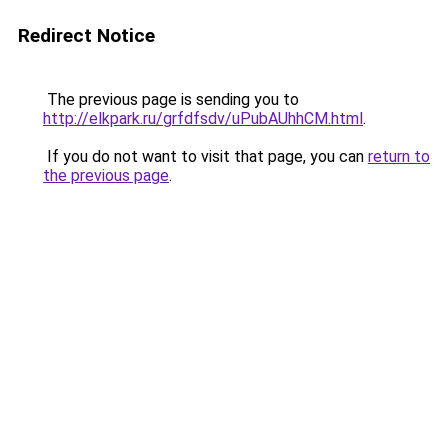
Redirect Notice
The previous page is sending you to
http://elkpark.ru/grfdfsdv/uPubAUhhCM.html
.
If you do not want to visit that page, you can
return to
the previous page
.