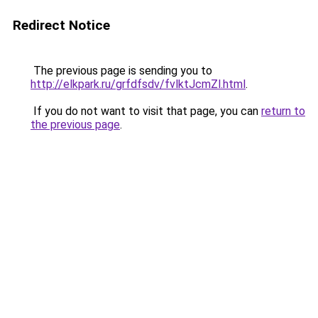
Redirect Notice
The previous page is sending you to
http://elkpark.ru/grfdfsdv/fvlktJcmZl.html
.
If you do not want to visit that page, you can
return to
the previous page
.