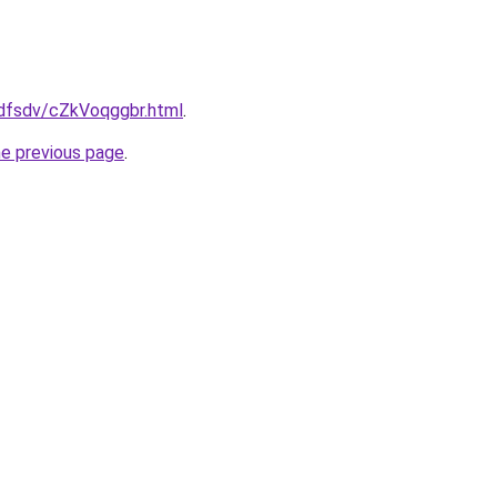
rfdfsdv/cZkVoqggbr.html
.
he previous page
.