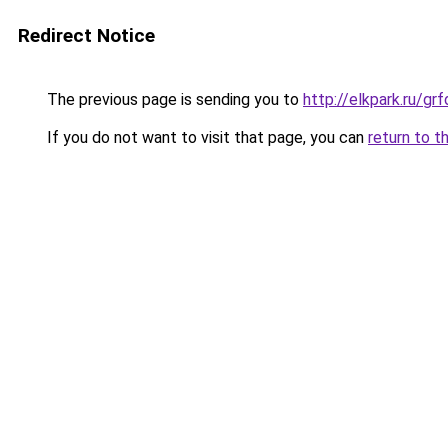
Redirect Notice
The previous page is sending you to
http://elkpark.ru/g
If you do not want to visit that page, you can
return to t