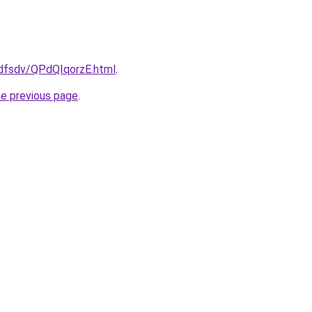
rfdfsdv/QPdQIqorzE.html
.
he previous page
.