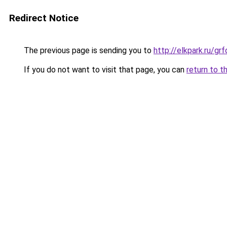
Redirect Notice
The previous page is sending you to
http://elkpark.ru/g
If you do not want to visit that page, you can
return to t