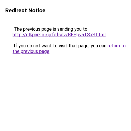
Redirect Notice
The previous page is sending you to
http://elkpark.ru/grfdfsdv/BEHpvaTSxS.html
.
If you do not want to visit that page, you can
return to
the previous page
.