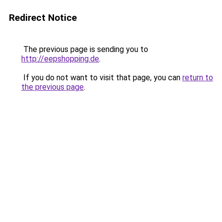
Redirect Notice
The previous page is sending you to
http://eepshopping.de
.
If you do not want to visit that page, you can
return to
the previous page
.