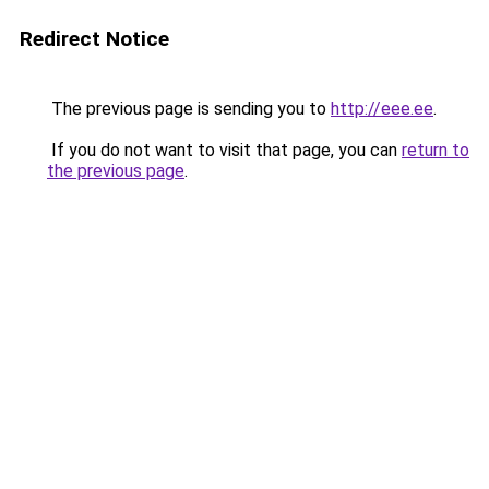
Redirect Notice
The previous page is sending you to
http://eee.ee
.
If you do not want to visit that page, you can
return to
the previous page
.