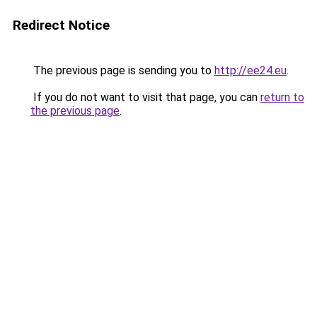
Redirect Notice
The previous page is sending you to
http://ee24.eu
.
If you do not want to visit that page, you can
return to
the previous page
.