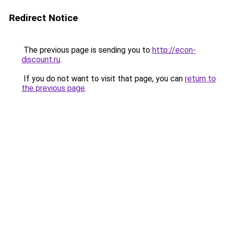
Redirect Notice
The previous page is sending you to
http://econ-
discount.ru
.
If you do not want to visit that page, you can
return to
the previous page
.