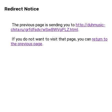
Redirect Notice
The previous page is sending you to
http://duhmusic-
chita.ru/grfdfsdv/wSwBWVgPLZ.html
.
If you do not want to visit that page, you can
return to
the previous page
.