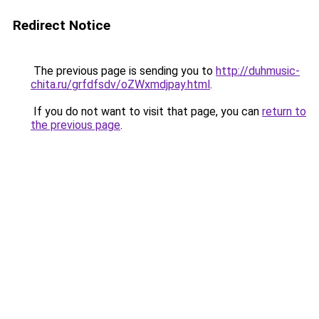
Redirect Notice
The previous page is sending you to
http://duhmusic-
chita.ru/grfdfsdv/oZWxmdjpay.html
.
If you do not want to visit that page, you can
return to
the previous page
.