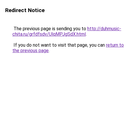
Redirect Notice
The previous page is sending you to
http://duhmusic-
chita.ru/grfdfsdv/UlqMPJgSdX.html
.
If you do not want to visit that page, you can
return to
the previous page
.