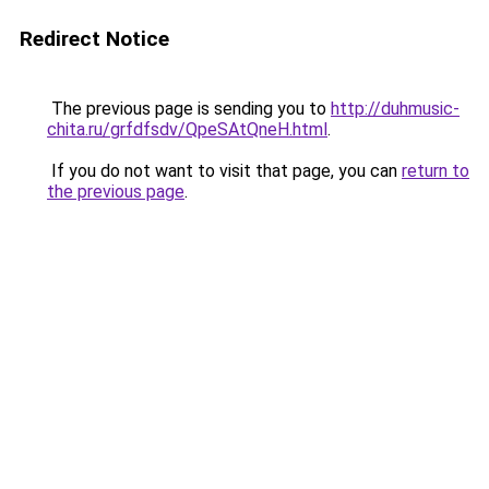
Redirect Notice
The previous page is sending you to
http://duhmusic-
chita.ru/grfdfsdv/QpeSAtQneH.html
.
If you do not want to visit that page, you can
return to
the previous page
.