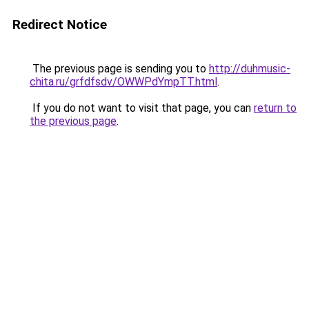
Redirect Notice
The previous page is sending you to
http://duhmusic-
chita.ru/grfdfsdv/OWWPdYmpTT.html
.
If you do not want to visit that page, you can
return to
the previous page
.