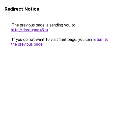
Redirect Notice
The previous page is sending you to
http://dostupno48.ru
.
If you do not want to visit that page, you can
return to
the previous page
.