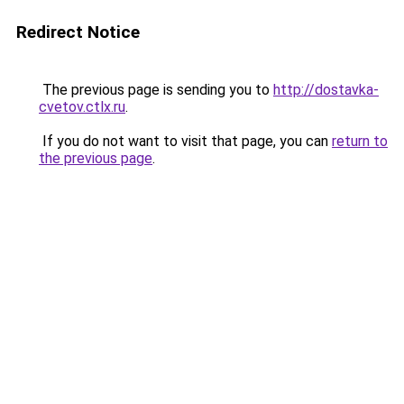
Redirect Notice
The previous page is sending you to
http://dostavka-
cvetov.ctlx.ru
.
If you do not want to visit that page, you can
return to
the previous page
.