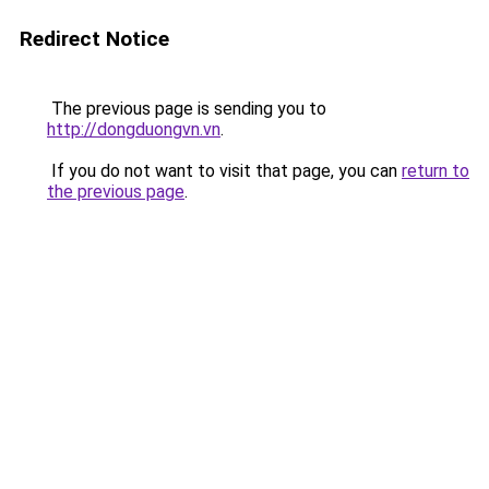
Redirect Notice
The previous page is sending you to
http://dongduongvn.vn
.
If you do not want to visit that page, you can
return to
the previous page
.