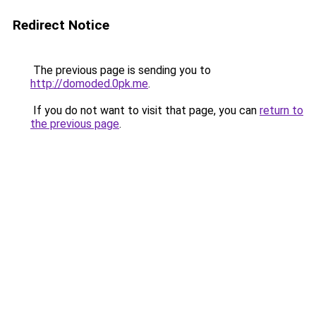
Redirect Notice
The previous page is sending you to
http://domoded.0pk.me
.
If you do not want to visit that page, you can
return to
the previous page
.