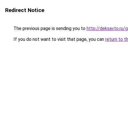
Redirect Notice
The previous page is sending you to
http://deksavto.ru
If you do not want to visit that page, you can
return to t