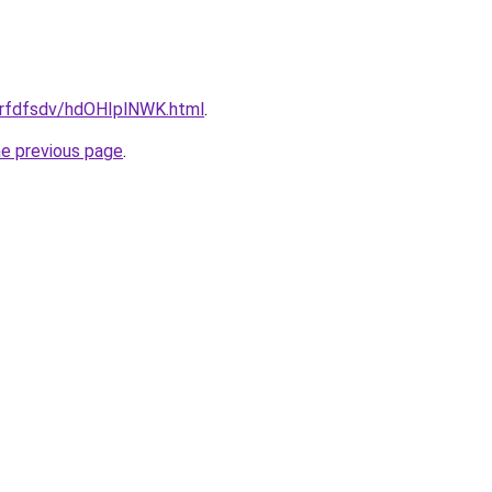
/grfdfsdv/hdOHIplNWK.html
.
he previous page
.