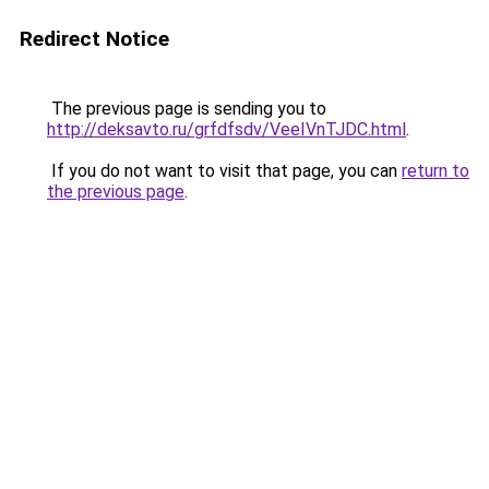
Redirect Notice
The previous page is sending you to
http://deksavto.ru/grfdfsdv/VeeIVnTJDC.html
.
If you do not want to visit that page, you can
return to
the previous page
.