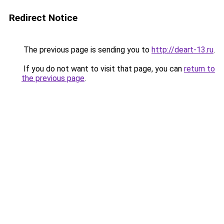
Redirect Notice
The previous page is sending you to
http://deart-13.ru
.
If you do not want to visit that page, you can
return to
the previous page
.