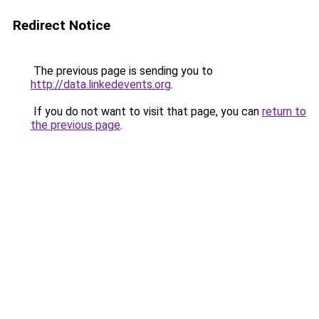
Redirect Notice
The previous page is sending you to
http://data.linkedevents.org
.
If you do not want to visit that page, you can
return to
the previous page
.