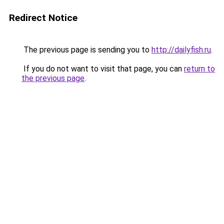
Redirect Notice
The previous page is sending you to
http://dailyfish.ru
.
If you do not want to visit that page, you can
return to
the previous page
.