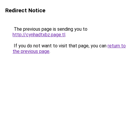
Redirect Notice
The previous page is sending you to
http://cynhadtxbz.page.tl
.
If you do not want to visit that page, you can
return to
the previous page
.